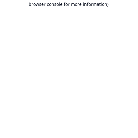
browser console for more information).